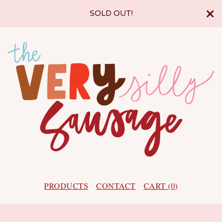
SOLD OUT!
PRODUCTS
CONTACT
CART (
0
)