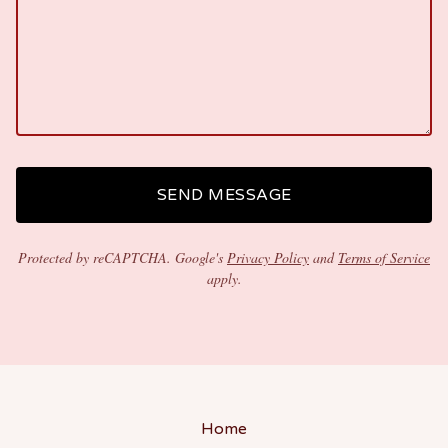
SEND MESSAGE
Protected by reCAPTCHA. Google's
Privacy Policy
and
Terms of Service
apply.
Home