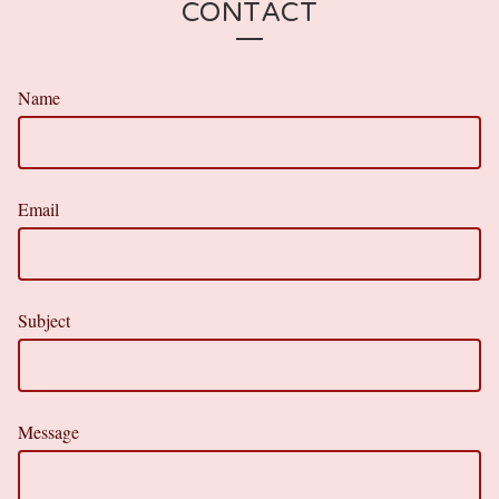
CONTACT
Name
Email
Subject
Message